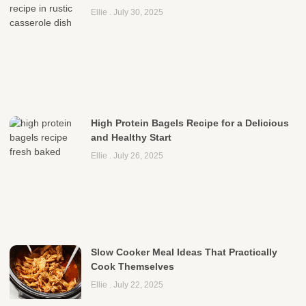
Ellie
July 30, 2025
High Protein Bagels Recipe for a Delicious
and Healthy Start
Ellie
July 26, 2025
Slow Cooker Meal Ideas That Practically
Cook Themselves
Ellie
July 22, 2025