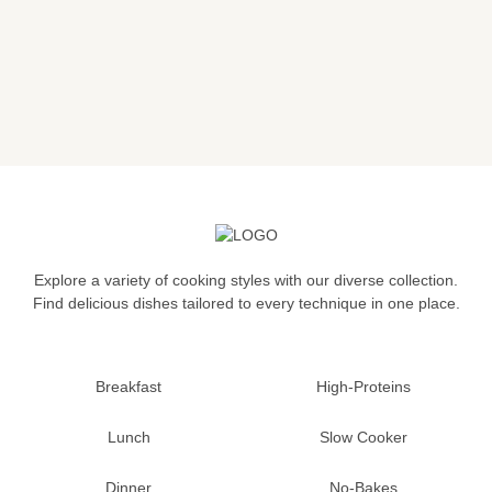
Explore a variety of cooking styles with our diverse collection.
Find delicious dishes tailored to every technique in one place.
Breakfast
High-Proteins
Lunch
Slow Cooker
Dinner
No-Bakes