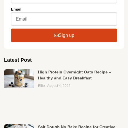
Email
Sign up
Latest Post
High Protein Overnight Oats Recipe –
Healthy and Easy Breakfast
Ellie
August 4, 2025
Salt Dough No Bake Recipe for Creative