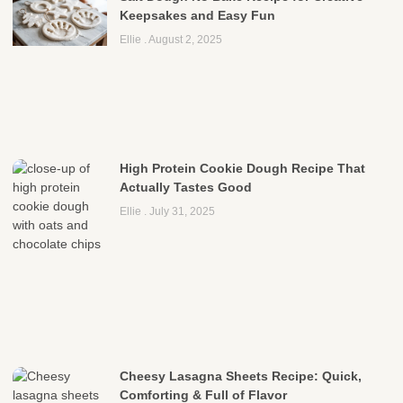
Keepsakes and Easy Fun
Ellie
August 2, 2025
High Protein Cookie Dough Recipe That
Actually Tastes Good
Ellie
July 31, 2025
Cheesy Lasagna Sheets Recipe: Quick,
Comforting & Full of Flavor