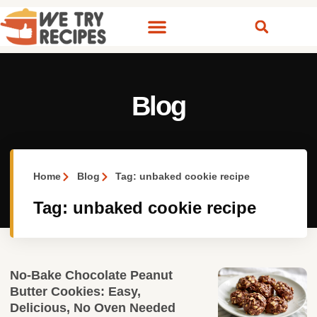
Blog
Home
Blog
Tag: unbaked cookie recipe
Tag: unbaked cookie recipe
No‑Bake Chocolate Peanut
Butter Cookies: Easy,
Delicious, No Oven Needed