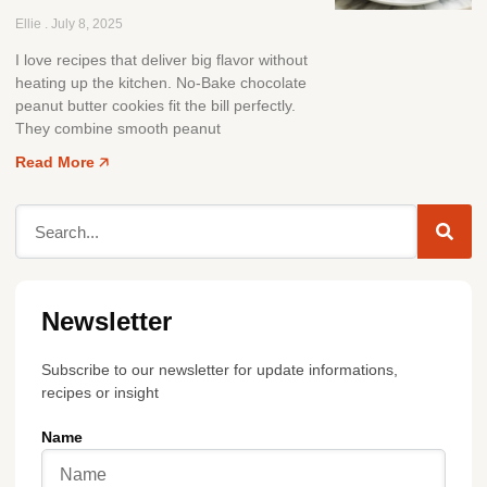
Ellie
July 8, 2025
I love recipes that deliver big flavor without
heating up the kitchen. No‑Bake chocolate
peanut butter cookies fit the bill perfectly.
They combine smooth peanut
Read More 🡥
Newsletter
Subscribe to our newsletter for update informations,
recipes or insight
Name