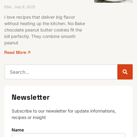
Ellie
July 8, 2025
I love recipes that deliver big flavor
without heating up the kitchen. No‑Bake
chocolate peanut butter cookies fit the
bill perfectly. They combine smooth
peanut
Read More 🡥
Newsletter
Subscribe to our newsletter for update informations,
recipes or insight
Name