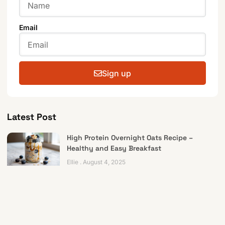
Email
Sign up
Latest Post
High Protein Overnight Oats Recipe –
Healthy and Easy Breakfast
Ellie
August 4, 2025