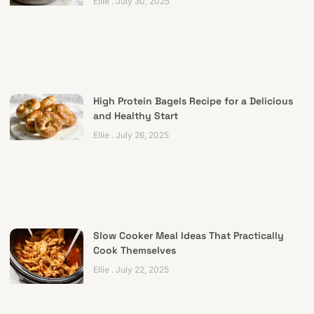
Ellie
July 30, 2025
High Protein Bagels Recipe for a Delicious
and Healthy Start
Ellie
July 26, 2025
Slow Cooker Meal Ideas That Practically
Cook Themselves
Ellie
July 22, 2025