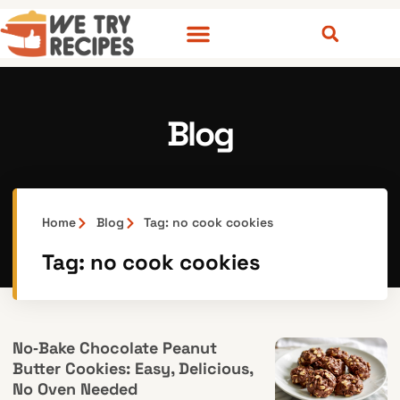
Blog
Home
Blog
Tag: no cook cookies
Tag: no cook cookies
No‑Bake Chocolate Peanut
Butter Cookies: Easy, Delicious,
No Oven Needed