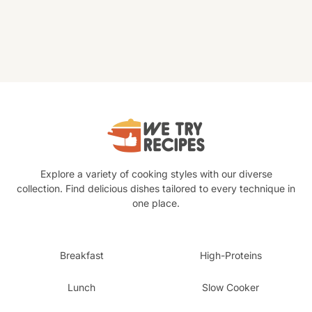
Explore a variety of cooking styles with our diverse
collection. Find delicious dishes tailored to every technique in
one place.
Breakfast
High-Proteins
Lunch
Slow Cooker