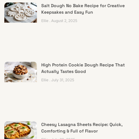
Salt Dough No Bake Recipe for Creative
Keepsakes and Easy Fun
Ellie
August 2, 2025
High Protein Cookie Dough Recipe That
Actually Tastes Good
Ellie
July 31, 2025
Cheesy Lasagna Sheets Recipe: Quick,
Comforting & Full of Flavor