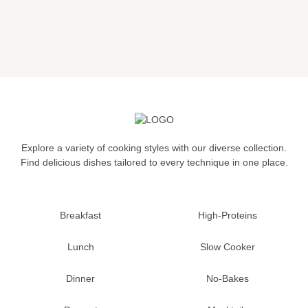
Explore a variety of cooking styles with our diverse collection.
Find delicious dishes tailored to every technique in one place.
Breakfast
High-Proteins
Lunch
Slow Cooker
Dinner
No-Bakes