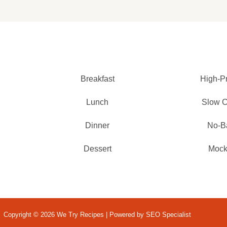
Breakfast
High-Pr
Lunch
Slow 
Dinner
No-B
Dessert
Mockt
Copyright © 2026 We Try Recipes | Powered by SEO Specialist