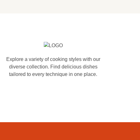
Explore a variety of cooking styles with our
diverse collection. Find delicious dishes
tailored to every technique in one place.