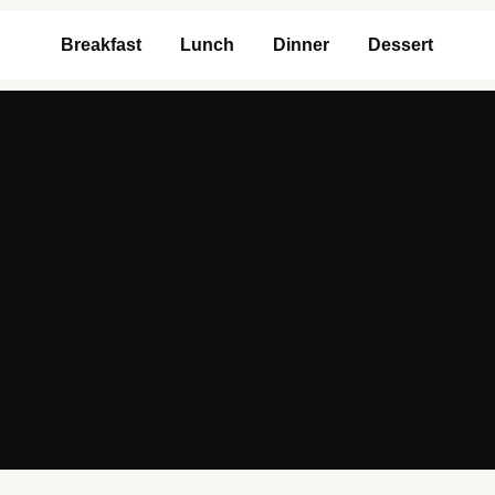
Breakfast
Lunch
Dinner
Dessert