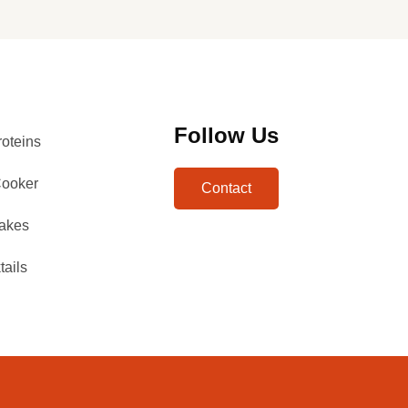
Follow Us
oteins
Cooker
Contact
akes
ails